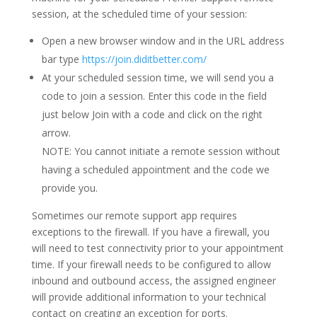
session, at the scheduled time of your session:
Open a new browser window and in the URL address
bar type
https://join.diditbetter.com/
At your scheduled session time, we will send you a
code to join a session. Enter this code in the field
just below Join with a code and click on the right
arrow.
NOTE: You cannot initiate a remote session without
having a scheduled appointment and the code we
provide you.
Sometimes our remote support app requires
exceptions to the firewall. If you have a firewall, you
will need to test connectivity prior to your appointment
time. If your firewall needs to be configured to allow
inbound and outbound access, the assigned engineer
will provide additional information to your technical
contact on creating an exception for ports.