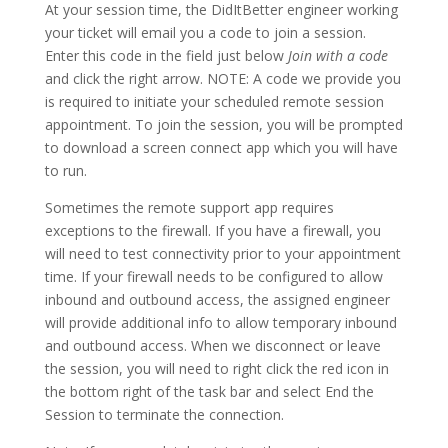
At your session time, the DidItBetter engineer working
your ticket will email you a code to join a session.
Enter this code in the field just below
Join with a code
and click the right arrow. NOTE: A code we provide you
is required to initiate your scheduled remote session
appointment. To join the session, you will be prompted
to download a screen connect app which you will have
to run.
Sometimes the remote support app requires
exceptions to the firewall. If you have a firewall, you
will need to test connectivity prior to your appointment
time. If your firewall needs to be configured to allow
inbound and outbound access, the assigned engineer
will provide additional info to allow temporary inbound
and outbound access. When we disconnect or leave
the session, you will need to right click the red icon in
the bottom right of the task bar and select End the
Session to terminate the connection.