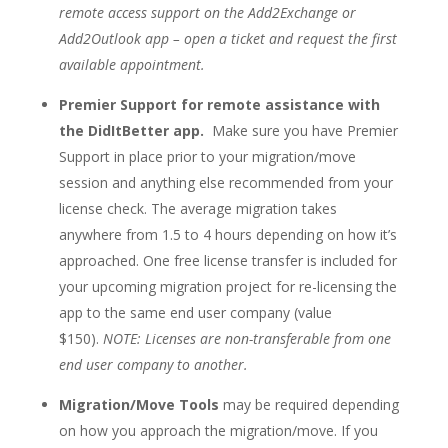
remote access support on the Add2Exchange or
Add2Outlook app – open a ticket and request the first
available appointment.
Premier Support for remote assistance with
the DidItBetter app.
Make sure you have Premier
Support in place prior to your migration/move
session and anything else recommended from your
license check. The average migration takes
anywhere from 1.5 to 4 hours depending on how it’s
approached. One free license transfer is included for
your upcoming migration project for re-licensing the
app to the same end user company (value
$150).
NOTE: Licenses are non-transferable from one
end user company to another.
Migration/Move Tools
may be required depending
on how you approach the migration/move. If you