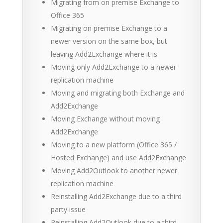
Migrating from on premise Exchange to
Office 365
Migrating on premise Exchange to a
newer version on the same box, but
leaving Add2Exchange where it is
Moving only Add2Exchange to a newer
replication machine
Moving and migrating both Exchange and
Add2Exchange
Moving Exchange without moving
Add2Exchange
Moving to a new platform (Office 365 /
Hosted Exchange) and use Add2Exchange
Moving Add2Outlook to another newer
replication machine
Reinstalling Add2Exchange due to a third
party issue
Reinstalling Add2Outlook due to a third