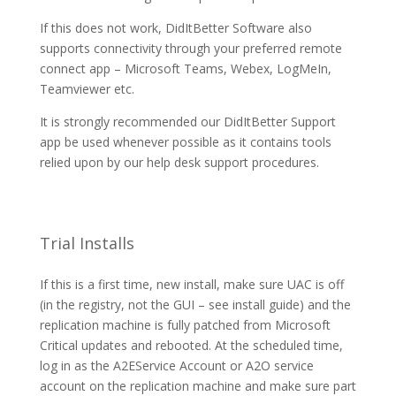
If this does not work, DidItBetter Software also
supports connectivity through your preferred remote
connect app – Microsoft Teams, Webex, LogMeIn,
Teamviewer etc.
It is strongly recommended our DidItBetter Support
app be used whenever possible as it contains tools
relied upon by our help desk support procedures.
Trial Installs
If this is a first time, new install, make sure UAC is off
(in the registry, not the GUI – see install guide) and the
replication machine is fully patched from Microsoft
Critical updates and rebooted. At the scheduled time,
log in as the A2EService Account or A2O service
account on the replication machine and make sure part