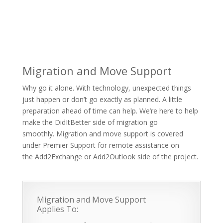
Migration and Move Support
Why go it alone. With technology, unexpected things
just happen or don’t go exactly as planned. A little
preparation ahead of time can help. We’re here to help
make the DidItBetter side of migration go
smoothly. Migration and move support is covered
under Premier Support for remote assistance on
the Add2Exchange or Add2Outlook side of the project.
Migration and Move Support
Applies To: