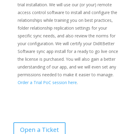
trial installation. We will use our (or your) remote
access control software to install and configure the
relationships while training you on best practices,
folder relationship replication settings for your
specific sync needs, and also review the norms for
your configuration. We will certify your DidItBetter
Software sync app install for a ready to go live once
the license is purchased. You will also gain a better
understanding of our app, and we will even set any
permissions needed to make it easier to manage.
Order a Trial PoC session here
.
Open a Ticket