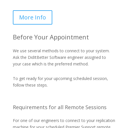
More Info
Before Your Appointment
We use several methods to connect to your system.
Ask the DidItBetter Software engineer assigned to
your case which is the preferred method.
To get ready for your upcoming scheduled session,
follow these steps.
Requirements for all Remote Sessions
For one of our engineers to connect to your replication
machine for your scheduled Premier Support remote