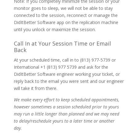
Note: If you completely minimize the session or your
monitor goes to sleep, we will not be able to stay
connected to the session, reconnect or manage the
DidItBetter Software app on the replication machine
until you unlock or maximize the session.
Call In at Your Session Time or Email
Back
At your scheduled time, call in to (813) 977-5739 or
International +1 (813) 977 5739 and ask for the
DidItBetter Software engineer working your ticket, or
reply back to the email you were sent and our engineer
will take it from there.
We make every effort to keep scheduled appointments,
however sometimes a session scheduled prior to yours
may run a little longer than planned and we may need
to delay/reschedule yours to a later time or another
day.