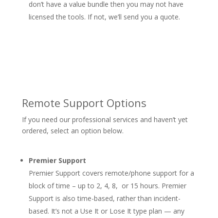
don’t have a value bundle then you may not have
licensed the tools. If not, we’ll send you a quote.
Remote Support Options
If you need our professional services and haven’t yet
ordered, select an option below.
Premier Support
Premier Support covers remote/phone support for a
block of time – up to 2, 4, 8, or 15 hours. Premier
Support is also time-based, rather than incident-
based. It’s not a Use It or Lose It type plan — any