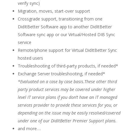
verify sync)
Migration, moves, start-over support
Crossgrade support, transitioning from one
DidItBetter Software app to another DidItBetter
Software sync app or our Virtual/Hosted DIB Sync
service
Remote/phone support for Virtual DidItBetter Sync
hosted users
Troubleshooting of third-party products, if needed*
Exchange Server troubleshooting, if needed*
*Evaluated on a case by case basis.These other third
party product services may be covered under higher
level IT service plans if you don’t have an IT managed
services provider to provide these services for you, or
depending on the issue may be easily resolved/covered
under one of our DidItBetter Premier Support plans.
and more….