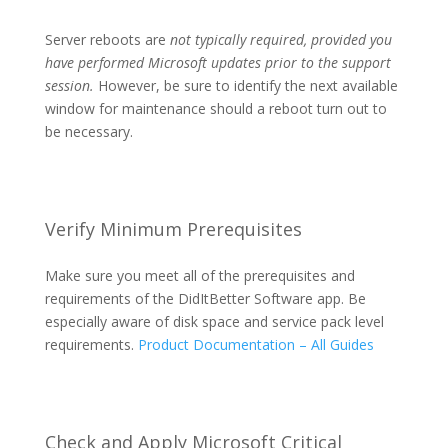
Server reboots are
not typically required, provided you
have performed Microsoft updates prior to the support
session.
However, be sure to identify the next available
window for maintenance should a reboot turn out to
be necessary.
Verify Minimum Prerequisites
Make sure you meet all of the prerequisites and
requirements of the DidItBetter Software app. Be
especially aware of disk space and service pack level
requirements.
Product Documentation – All Guides
Check and Apply Microsoft Critical