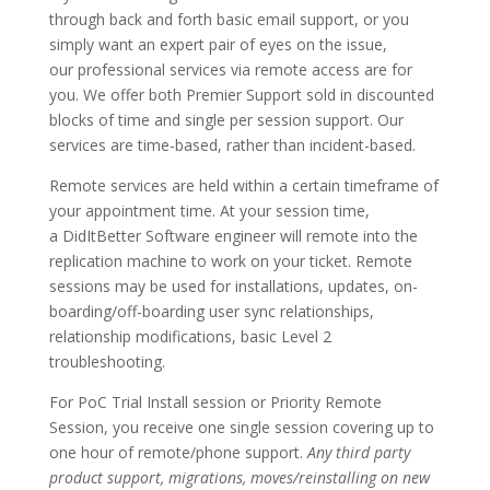
through back and forth basic email support, or you
simply want an expert pair of eyes on the issue,
our professional services via remote access are for
you. We offer both Premier Support sold in discounted
blocks of time and single per session support. Our
services are time-based, rather than incident-based.
Remote services are held within a certain timeframe of
your appointment time. At your session time,
a DidItBetter Software engineer will remote into the
replication machine to work on your ticket. Remote
sessions may be used for installations, updates, on-
boarding/off-boarding user sync relationships,
relationship modifications, basic Level 2
troubleshooting.
For PoC Trial Install session or Priority Remote
Session, you receive one single session covering up to
one hour of remote/phone support.
Any third party
product support, migrations, moves/reinstalling on new