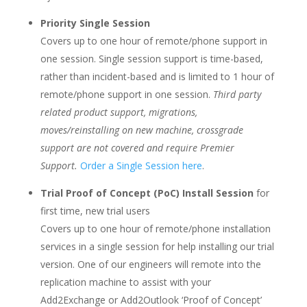
Priority Single Session
Covers up to one hour of remote/phone support in
one session. Single session support is time-based,
rather than incident-based and is limited to 1 hour of
remote/phone support in one session.
Third party
related product support, migrations,
moves/reinstalling on new machine, crossgrade
support are not covered and require Premier
Support.
Order a Single Session here
.
Trial Proof of Concept (PoC) Install Session
for
first time, new trial users
Covers up to one hour of remote/phone installation
services in a single session for help installing our trial
version. One of our engineers will remote into the
replication machine to assist with your
Add2Exchange or Add2Outlook ‘Proof of Concept’