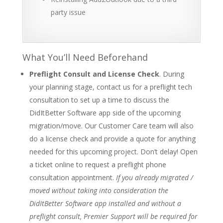
party issue
What You’ll Need Beforehand
Preflight Consult and License Check
. During
your planning stage, contact us for a preflight tech
consultation to set up a time to discuss the
DidItBetter Software app side of the upcoming
migration/move. Our Customer Care team will also
do a license check and provide a quote for anything
needed for this upcoming project. Don’t delay! Open
a ticket online to request a preflight phone
consultation appointment.
If you already migrated /
moved without taking into consideration the
DidItBetter Software app installed and without a
preflight consult, Premier Support will be required for