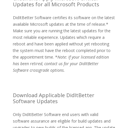
Updates for all Microsoft Products
DidItBetter Software certifies its software on the latest
available Microsoft updates at the time of release.*
Make sure you are running the latest updates for the
most reliable experience. Updates which require a
reboot and have been applied without yet rebooting
the system must have the reboot completed prior to
the appointment time. *
Note: If your licensed edition
has been retired, contact us for your DidItBetter
Software crossgrade options.
Download Applicable DidItBetter
Software Updates
Only DidItBetter Software end users with valid
software assurance are eligible for build updates and
upgrades to new builds of the licensed app. The update