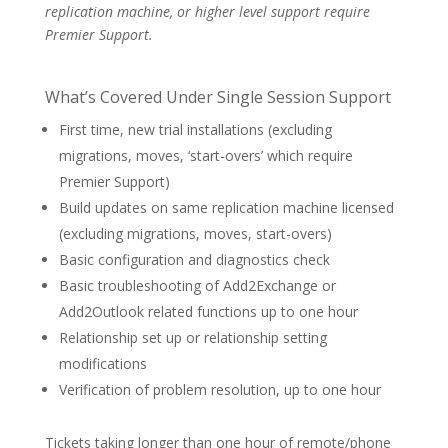
replication machine, or higher level support require
Premier Support.
What’s Covered Under Single Session Support
First time, new trial installations (excluding
migrations, moves, ‘start-overs’ which require
Premier Support)
Build updates on same replication machine licensed
(excluding migrations, moves, start-overs)
Basic configuration and diagnostics check
Basic troubleshooting of Add2Exchange or
Add2Outlook related functions up to one hour
Relationship set up or relationship setting
modifications
Verification of problem resolution, up to one hour
Tickets taking longer than one hour of remote/phone