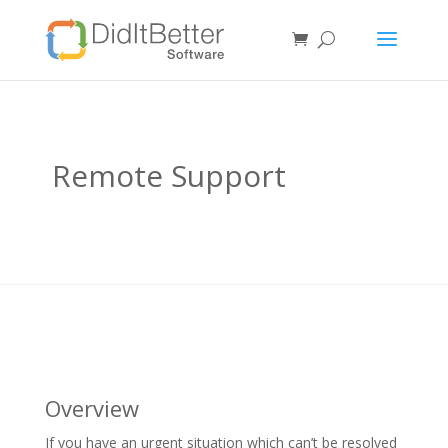
Remote Support
Overview
If you have an urgent situation which can’t be resolved