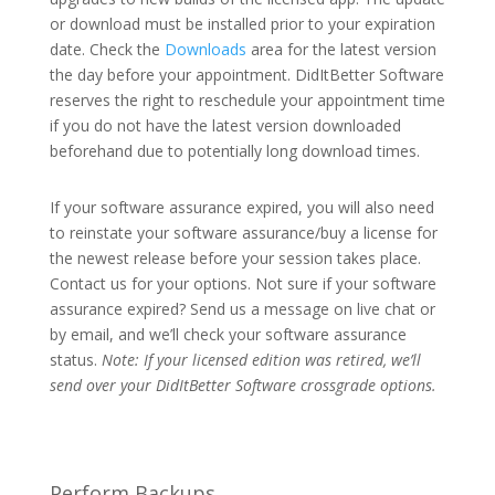
or download must be installed prior to your expiration
date. Check the
Downloads
area for the latest version
the day before your appointment. DidItBetter Software
reserves the right to reschedule your appointment time
if you do not have the latest version downloaded
beforehand due to potentially long download times.
If your software assurance expired, you will also need
to reinstate your software assurance/buy a license for
the newest release before your session takes place.
Contact us for your options. Not sure if your software
assurance expired? Send us a message on live chat or
by email, and we’ll check your software assurance
status.
Note: If your licensed edition was retired, we’ll
send over your DidItBetter Software crossgrade options.
Perform Backups