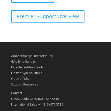
Premier Support Overview
Add2Exchange Enterprise 365
GAL Sync Manager
Essential Add-on Tools
Hosted Sync Solutions
Open a Ticket
Support Resources
Contact
USA/Canada Sales: (800) 837 8636
International Sales: +1 (813) 977 5739