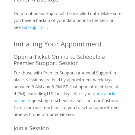
Do a routine backup of all the installed data. Make sure
you have a backup of your data prior to the session.
See
Backup Tip
:
.
Initiating Your Appointment
Open a Ticket Online to Schedule a
Premier Support Session
For those with Premier Support or Annual Support in
place, sessions are held by appointment weekdays
between 9 AM and 5 PM ET (last appointment time at
4 PM), excluding U.S. holidays. After you
open a ticket
online
requesting to schedule a session, our Customer
Care team will reach out to you to set an appointment
time with one of our engineers.
Join a Session