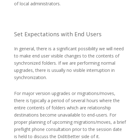
of local administrators.
Set Expectations with End Users
In general, there is a significant possibility we will need
to make end user visible changes to the contents of
synchronized folders. If we are performing normal
upgrades, there is usually no visible interruption in
synchronization.
For major version upgrades or migrations/moves,
there is typically a period of several hours where the
entire contents of folders which are relationship
destinations become unavailable to end-users. For
proper planning of upcoming migrations/moves, a brief
preflight phone consultation prior to the session date
is held to discuss the DidItBetter side of it.