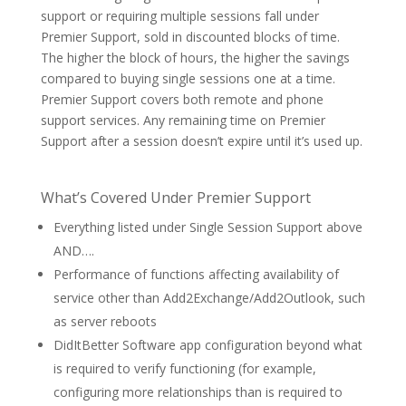
support or requiring multiple sessions fall under
Premier Support, sold in discounted blocks of time.
The higher the block of hours, the higher the savings
compared to buying single sessions one at a time.
Premier Support covers both remote and phone
support services. Any remaining time on Premier
Support after a session doesn’t expire until it’s used up.
What’s Covered Under Premier Support
Everything listed under Single Session Support above
AND….
Performance of functions affecting availability of
service other than Add2Exchange/Add2Outlook, such
as server reboots
DidItBetter Software app configuration beyond what
is required to verify functioning (for example,
configuring more relationships than is required to