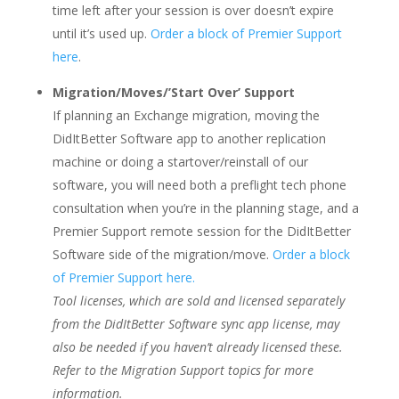
time left after your session is over doesn’t expire
until it’s used up.
Order a block of Premier Support
here
.
Migration/Moves/’Start Over’ Support
If planning an Exchange migration, moving the
DidItBetter Software app to another replication
machine or doing a startover/reinstall of our
software, you will need both a preflight tech phone
consultation when you’re in the planning stage, and a
Premier Support remote session for the DidItBetter
Software side of the migration/move.
Order a block
of Premier Support here.
Tool licenses, which are sold and licensed separately
from the DidItBetter Software sync app license, may
also be needed if you haven’t already licensed these.
Refer to the Migration Support topics for more
information.