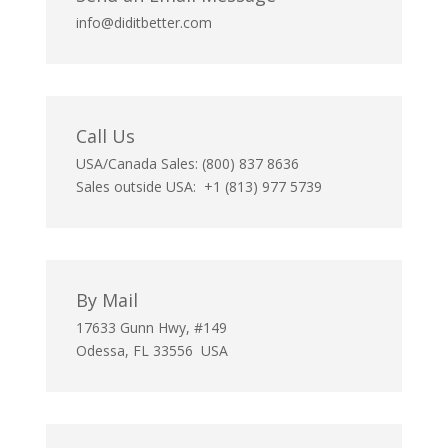
info@diditbetter.com
Call Us
USA/Canada Sales: (800) 837 8636
Sales outside USA: +1 (813) 977 5739
By Mail
17633 Gunn Hwy, #149
Odessa, FL 33556 USA