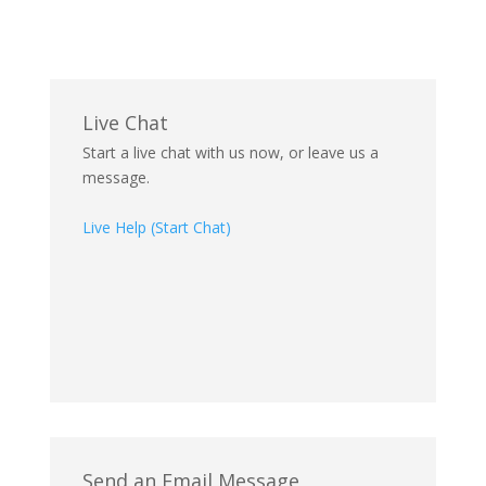
Live Chat
Start a live chat with us now, or leave us a
message.
Live Help (Start Chat)
Send an Email Message