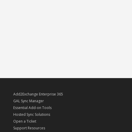
Add2Exchange Enterprise 365
GAL Sync Manager
Essential Add-on Tools
Hosted Sync Solutions
Open a Ticket
Support Resources