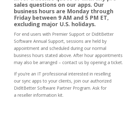
sales questions on our apps. Our
business hours are Monday through
Friday between 9 AM and 5 PM ET,
excluding major U.S. holidays.
For end users with Premier Support or DidItBetter
Software Annual Support, sessions are held by
appointment and scheduled during our normal
business hours stated above. After hour appointments
may also be arranged – contact us by opening a ticket.
If you’re an IT professional interested in reselling
our sync apps to your clients, join our authorized
DidItBetter Software Partner Program. Ask for
a reseller information kit.