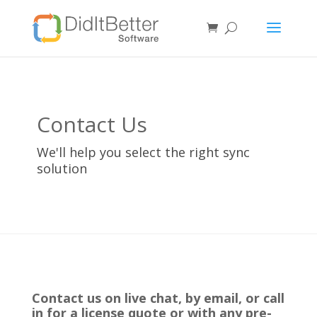
Contact Us
We'll help you select the right sync
solution
Contact us on live chat, by email, or call
in for a license quote or with any pre-