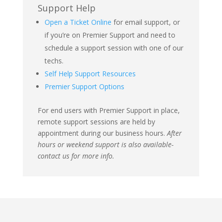
Support Help
Open a Ticket Online
for email support, or
if you’re on Premier Support and need to
schedule a support session with one of our
techs.
Self Help Support Resources
Premier Support Options
For end users with Premier Support in place,
remote support sessions are held by
appointment during our business hours.
After
hours or weekend support is also available-
contact us for more info.