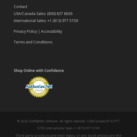
Contact
USA/Canada Sales: (800) 837 8636
International Sales: +1 (813) 977 5739
Privacy Policy
|
Accessibility
Terms and Conditions
Shop Online with Confidence
© 2026 DidItBetter Software. All rights reserved. USA/Canada (813) 977
5739 International Sales +1 (813) 977 5739
Third party products and their logos, or any stock photos are the