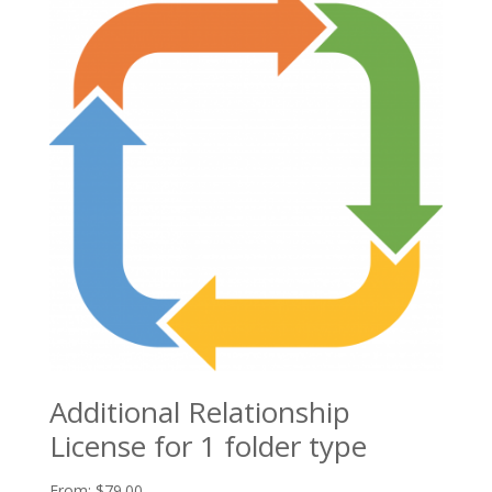
Additional Relationship
License for 1 folder type
From:
$
79.00