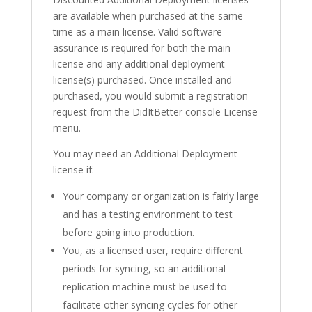
are available when purchased at the same
time as a main license. Valid software
assurance is required for both the main
license and any additional deployment
license(s) purchased. Once installed and
purchased, you would submit a registration
request from the DidItBetter console License
menu.
You may need an Additional Deployment
license if:
Your company or organization is fairly large
and has a testing environment to test
before going into production.
You, as a licensed user, require different
periods for syncing, so an additional
replication machine must be used to
facilitate other syncing cycles for other