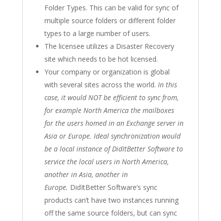
Folder Types. This can be valid for sync of
multiple source folders or different folder
types to a large number of users.
The licensee utilizes a Disaster Recovery
site which needs to be hot licensed.
Your company or organization is global
with several sites across the world.
In this
case, it would NOT be efficient to sync from,
for example North America the mailboxes
for the users homed in an Exchange server in
Asia or Europe. Ideal synchronization would
be a local instance of DidItBetter Software to
service the local users in North America,
another in Asia, another in
Europe.
DidItBetter Software’s sync
products can’t have two instances running
off the same source folders, but can sync