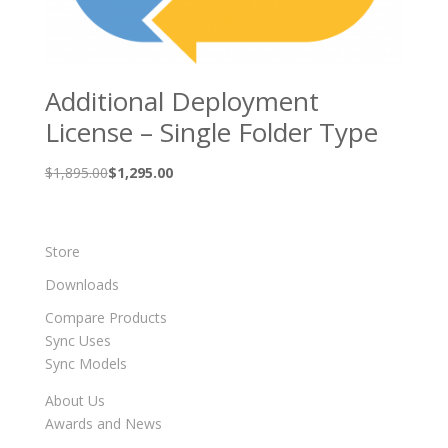
Additional Deployment
License – Single Folder Type
Original
Current
$
1,895.00
$
1,295.00
price
price
was:
is:
$1,895.00.
$1,295.00.
Store
Downloads
Compare Products
Sync Uses
Sync Models
About Us
Awards and News