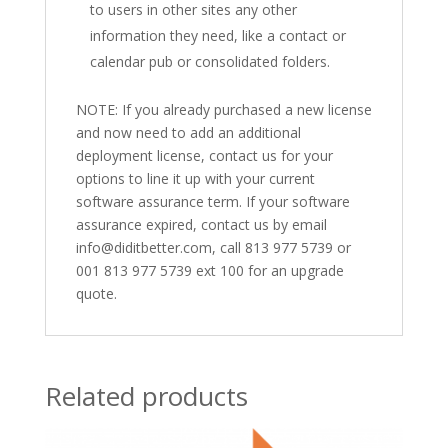
to users in other sites any other
information they need, like a contact or
calendar pub or consolidated folders.
NOTE: If you already purchased a new license
and now need to add an additional
deployment license, contact us for your
options to line it up with your current
software assurance term. If your software
assurance expired, contact us by email
info@diditbetter.com, call 813 977 5739 or
001 813 977 5739 ext 100 for an upgrade
quote.
Related products