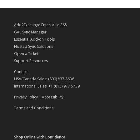
Add2Exchange Enterprise 365
GAL Sync Manager
Essential Add-on Tools
Hosted Sync Solutions
Open a Ticket
Support Resources
Contact
USA/Canada Sales: (800) 837 8636
International Sales: +1 (813) 977 5739
Privacy Policy
|
Accessibility
Terms and Conditions
Shop Online with Confidence