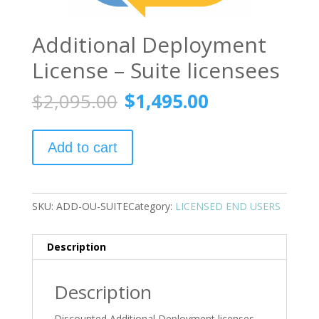
Additional Deployment
License – Suite licensees
Original
Current
$
2,095.00
$
1,495.00
price
price
was:
is:
Additional
$2,095.00.
$1,495.00.
Add to cart
Deployment
License
-
Suite
SKU:
ADD-OU-SUITE
Category:
LICENSED END USERS
licensees
quantity
Description
Description
Discounted Additional Deployment licenses