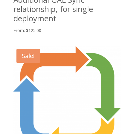
relationship, for single
deployment
From:
$
125.00
Sale!