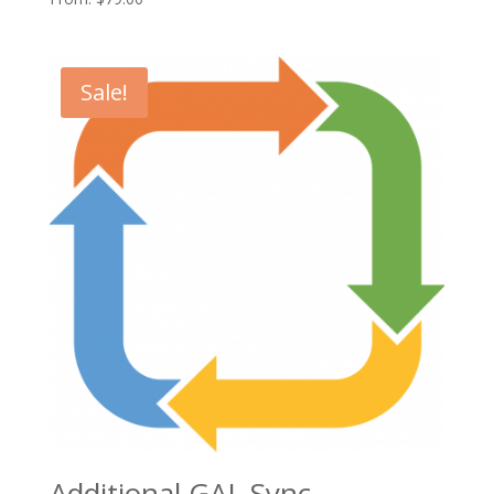
Sale!
Additional GAL Sync