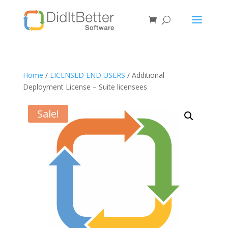
Home
/
LICENSED END USERS
/ Additional
Deployment License – Suite licensees
Sale!