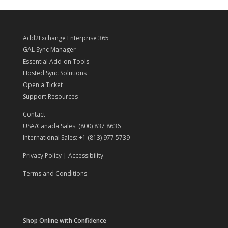
$6,000.00.
$3,400.00.
Add2Exchange Enterprise 365
GAL Sync Manager
Essential Add-on Tools
Hosted Sync Solutions
Open a Ticket
Support Resources
Contact
USA/Canada Sales: (800) 837 8636
International Sales: +1 (813) 977 5739
Privacy Policy
|
Accessibility
Terms and Conditions
Shop Online with Confidence