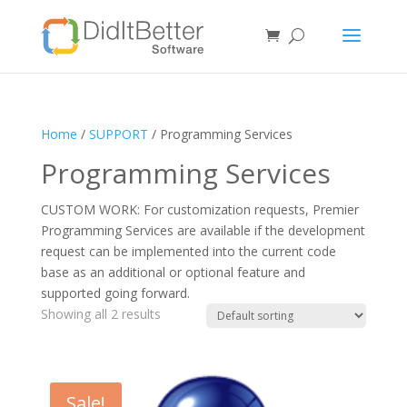
Home
/
SUPPORT
/ Programming Services
Programming Services
CUSTOM WORK: For customization requests, Premier
Programming Services are available if the development
request can be implemented into the current code
base as an additional or optional feature and
supported going forward.
Showing all 2 results
Sale!