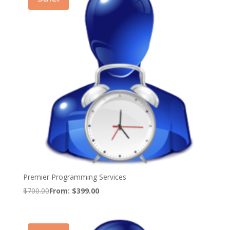
Premier Programming Services
$
700.00
From:
$
399.00