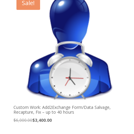
Sale!
Custom Work: Add2Exchange Form/Data Salvage,
Recapture, Fix – up to 40 hours
Original
Current
$
6,000.00
$
3,400.00
price
price
was:
is: