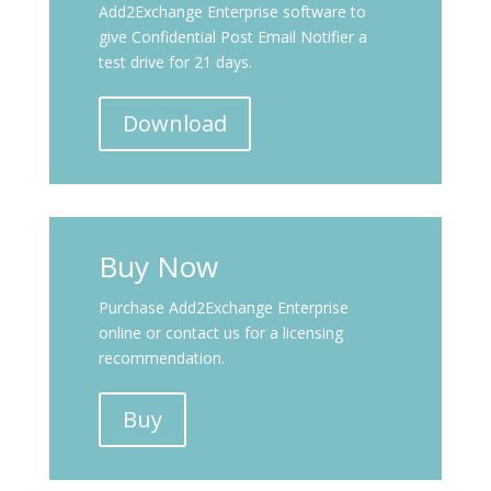
Add2Exchange Enterprise software to
give Confidential Post Email Notifier a
test drive for 21 days.
Download
Buy Now
Purchase Add2Exchange Enterprise
online or contact us for a licensing
recommendation.
Buy