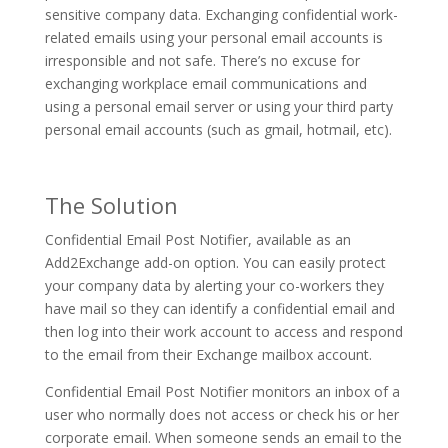
sensitive company data. Exchanging confidential work-
related emails using your personal email accounts is
irresponsible and not safe. There’s no excuse for
exchanging workplace email communications and
using a personal email server or using your third party
personal email accounts (such as gmail, hotmail, etc).
The Solution
Confidential Email Post Notifier, available as an
Add2Exchange add-on option. You can easily protect
your company data by alerting your co-workers they
have mail so they can identify a confidential email and
then log into their work account to access and respond
to the email from their Exchange mailbox account.
Confidential Email Post Notifier monitors an inbox of a
user who normally does not access or check his or her
corporate email. When someone sends an email to the