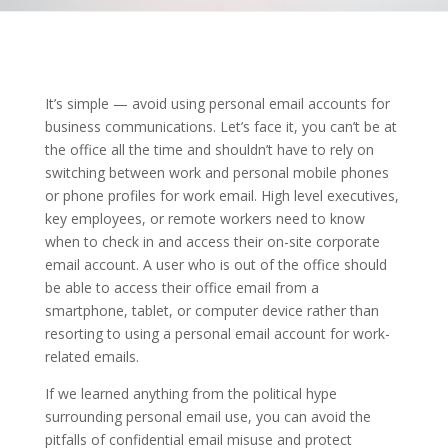
It’s simple — avoid using personal email accounts for
business communications. Let’s face it, you can’t be at
the office all the time and shouldn’t have to rely on
switching between work and personal mobile phones
or phone profiles for work email. High level executives,
key employees, or remote workers need to know
when to check in and access their on-site corporate
email account. A user who is out of the office should
be able to access their office email from a
smartphone, tablet, or computer device rather than
resorting to using a personal email account for work-
related emails.
If we learned anything from the political hype
surrounding personal email use, you can avoid the
pitfalls of confidential email misuse and protect