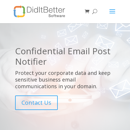
Confidential Email Post
Notifier
Protect your corporate data and keep
sensitive business email
communications in your domain.
Contact Us