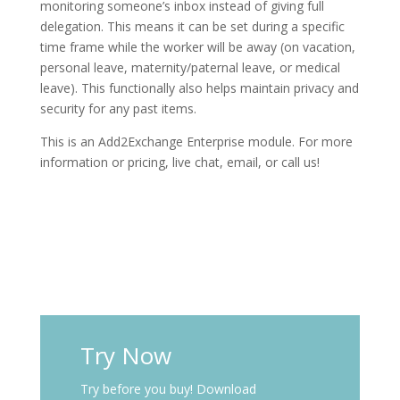
monitoring someone’s inbox instead of giving full
delegation. This means it can be set during a specific
time frame while the worker will be away (on vacation,
personal leave, maternity/paternal leave, or medical
leave). This functionally also helps maintain privacy and
security for any past items.
This is an Add2Exchange Enterprise module. For more
information or pricing, live chat, email, or call us!
Try Now
Try before you buy! Download