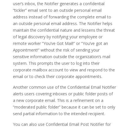
user’s inbox, the Notifier generates a confidential
“tickler” email sent to an outside personal email
address instead of forwarding the complete email to
an outside personal email address. The Notifier helps
maintain the confidential nature and lessens the threat
of legal discovery by notifying your employee or
remote worker “You’ve Got Mail!” or “You’ve got an
Appointment!” without the risk of sending your
sensitive information outside the organization’s mail
system. This prompts the user to log into their
corporate mailbox account to view and respond to the
email or to check their corporate appointments.
Another common use of the Confidential Email Notifier
alerts users covering inboxes or public folder posts of
a new corporate email. This is a refinement on a
“moderated public folder” because it can be set to only
send partial information to the intended recipient.
You can also use Confidential Email Post Notifier for