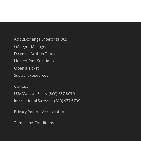
Add2Exchange Enterprise 365
GAL Sync Manager
Essential Add-on Tools
Hosted Sync Solutions
Open a Ticket
Support Resources
Contact
USA/Canada Sales: (800) 837 8636
International Sales: +1 (813) 977 5739
Privacy Policy
|
Accessibility
Terms and Conditions